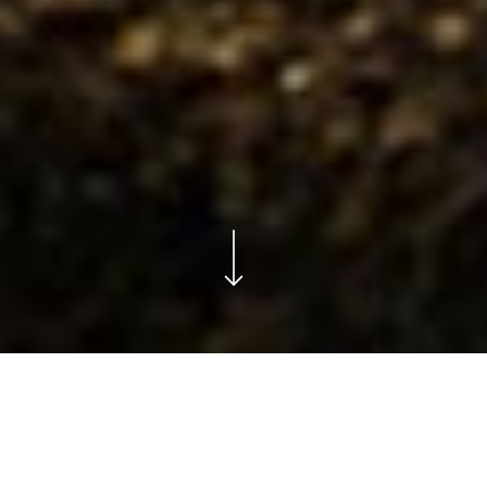
NATURAL SELECTION