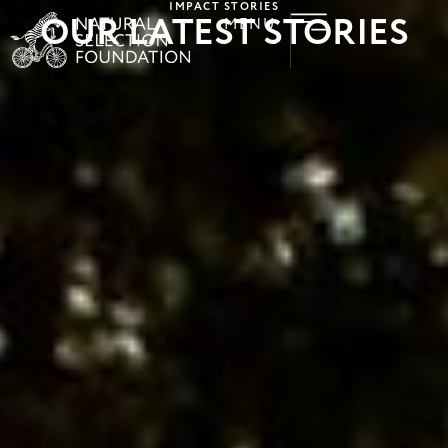
IMPACT STORIES
OUR LATEST STORIES
MENU