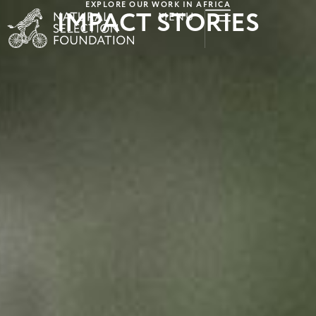
EXPLORE OUR WORK IN AFRICA
IMPACT STORIES
MENU