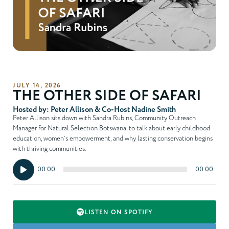
JULY 14, 2026
THE OTHER SIDE OF SAFARI
Hosted by: Peter Allison & Co-Host Nadine Smith
Peter Allison sits down with Sandra Rubins, Community Outreach
Manager for Natural Selection Botswana, to talk about early childhood
education, women’s empowerment, and why lasting conservation begins
with thriving communities.
Audio
00:00
00:00
Player
LISTEN ON SPOTIFY