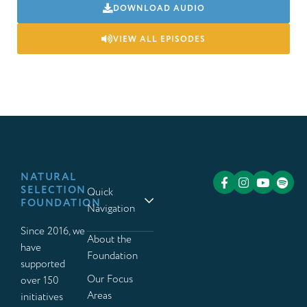
DOWNLOAD AUDIO
VIEW ALL EPISODES
NATURAL
SELECTION
Quick
FOUNDATION
Navigation
Since 2016, we
About the
have
Foundation
supported
Our Focus
over 150
Areas
initiatives