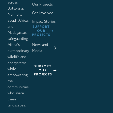
across
Our Projects
Botswana,
Get Involved
Namibia,
South Africa,
Impact Stories
and
SUPPORT
OUR
Madagascar,
PROJECTS
safeguarding
Africa’s
News and
extraordinary
Media
wildlife and
ecosystems
SUPPORT
while
OUR
PROJECTS
empowering
the
communities
who share
these
landscapes.