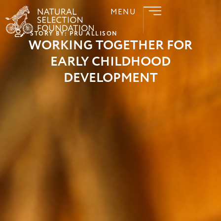
MENU
STORY BY: PRU ALLISON
WORKING TOGETHER FOR
EARLY CHILDHOOD
DEVELOPMENT