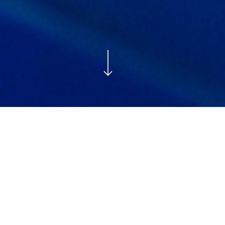
MAY 19, 2026
COMMUNITY
This week, our Chief Impact Officer Dr Jennifer Lalley was
honoured to sign a landmark Memorandum of
Understanding (MoU) with UNICEF Botswana that will
support our
Early Childhood Development Centres
(ECD) in