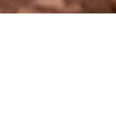
DECEMBER 16, 2025
CONSERVATION
Not so long ago,
Etosha Heights Private Reserve
in northern
Namibia told a very different story. What is now a thriving
conservation landscape was once a fragmented mosaic of
cattle ranches and hunting blocks, cut apart by fences and
valued largely for extraction rather than protection.
Today, the transformation is unmistakable. Boundary fences
have been removed, degraded habitats are recovering, and
the sounds of the bush have returned — from the deep
rumble of elephants to the quiet passage of antelope across
open plains. Etosha Heights is no longer simply a reserve; it
stands as a powerful example of what committed eco-