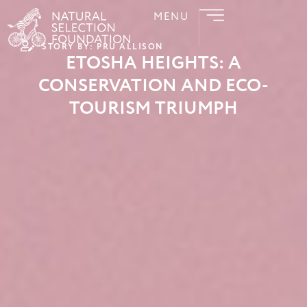
MENU
STORY BY: PRU ALLISON
ETOSHA HEIGHTS: A
CONSERVATION AND ECO-
TOURISM TRIUMPH