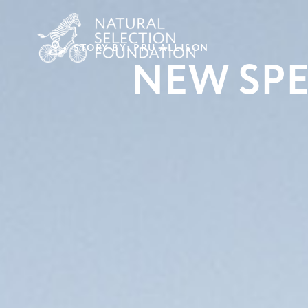
STORY BY: PRU ALLISON
NEW SPE