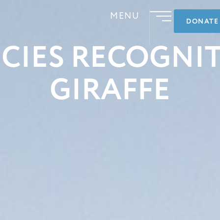
MENU
DONATE
CIES RECOGNI
GIRAFFE