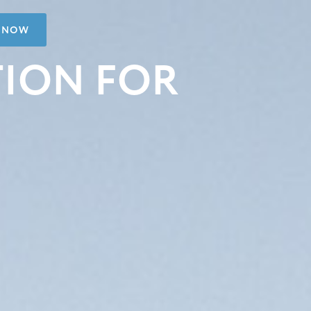
 NOW
TION FOR