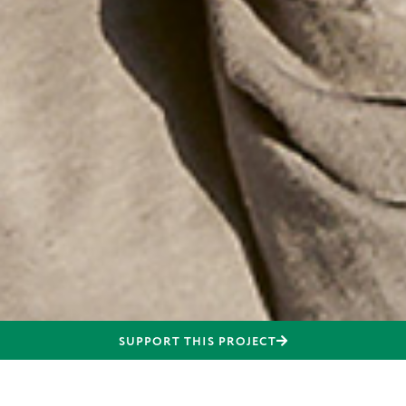
SUPPORT THIS PROJECT