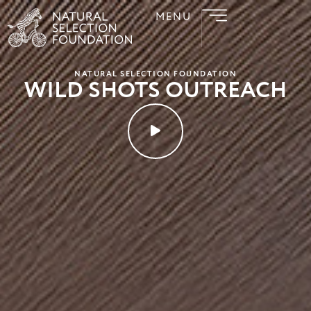
MENU
NATURAL SELECTION FOUNDATION
WILD SHOTS OUTREACH